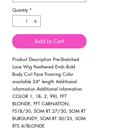
Quantity
*
Add to Cart
Product Description Pre-Stretched 
Lace Wig Feathered Ends Bold 
Body Curl Face Framing Color 
available 24" length Additional 
information Additional information 
COLOR 1, 1B, 2, 99J, FFT 
BLONDE, FFT CARNATION, 
FS1B/30, SOM RT 27/30, SOM RT 
BURGUNDY, SOM RT 30/33, SOM 
RTS 4/BLONDE