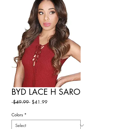
BYD LACE H SARO
Regular
Sale
 $49.99 
$41.99
Price
Price
Colors
*