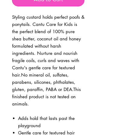
Styling custard holds perfect poofs &
ponytails. Cantu Care for Kids is
the perfect blend of 100% pure
shea butter, coconut oil and honey
formulated without harsh
ingredients. Nurture and nourish
fragile coils, curls and waves with
Cantu's gentle care for textured
hair.No mineral oil, sulfates,
parabens, silicones, phthalates,
gluten, paraffin, PABA or DEA.This
finished product is not tested on
animals.
Adds hold that lasts past the
playground
Gentle care for textured hair