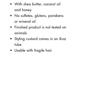
With shea butter, coconut oil
and honey
No sulfates, glutens, parabens
or mineral oil
Finished product is not tested on
animals
Styling custard comes in an 8-oz
tube
Usable with fragile hair
BUSINESS INFO
MENIFEE LOCATION
29787 Antelope Rd. Ste. 107
Menifee, CA 92584