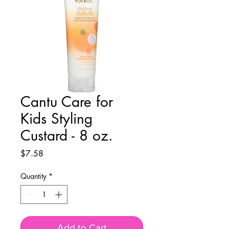
Cantu Care for
Kids Styling
Custard - 8 oz.
Price
$7.58
Quantity
*
Add to Cart