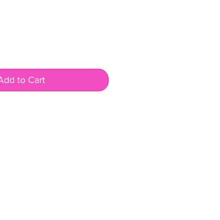
Add to Cart