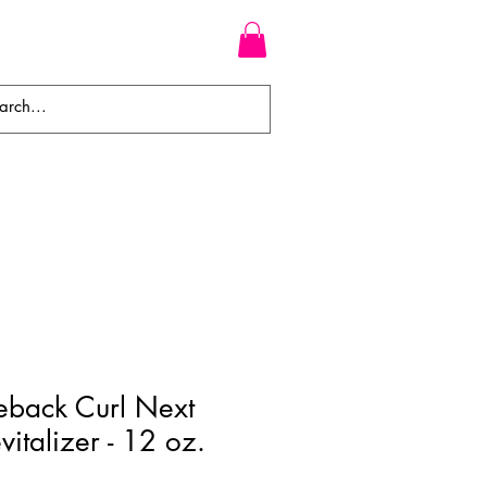
WEAVES
BRAIDS
WIGS
back Curl Next
italizer - 12 oz.