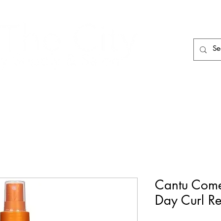
HAIR CARE
HAIR TOOLS
HAIR PIECES
Cantu Come
Day Curl Rev