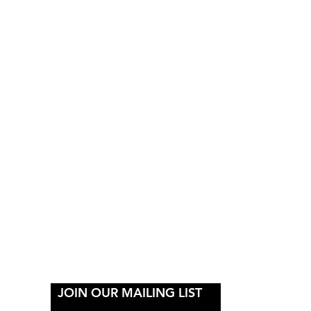
Y
JOIN OUR MAILING LIST