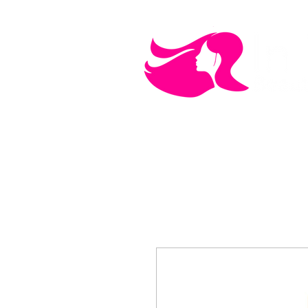
MEN'S CARE
COSMETICS