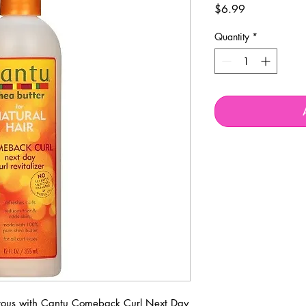
Price
$6.99
Quantity
*
strous with Cantu Comeback Curl Next Day