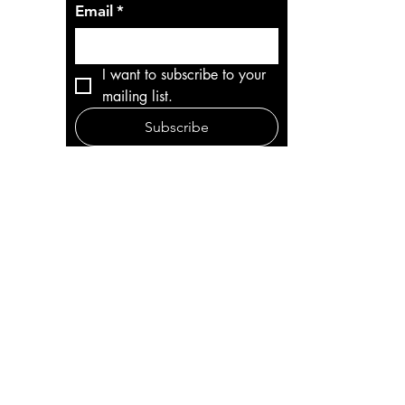
Email
*
I want to subscribe to your 
mailing list.
Subscribe