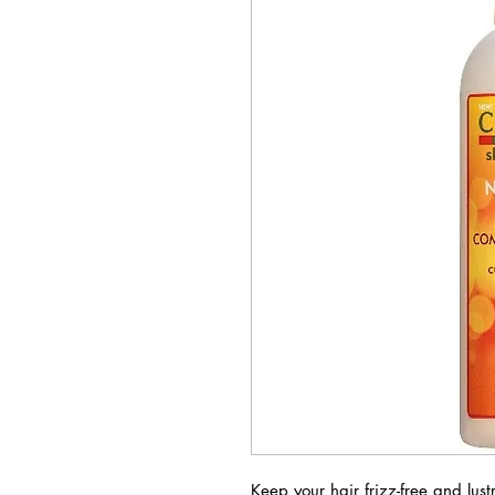
Keep your hair frizz-free and lu