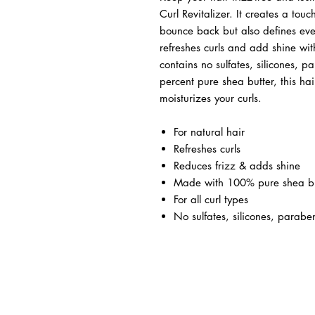
Curl Revitalizer. It creates a tou
bounce back but also defines every
refreshes curls and add shine wit
contains no sulfates, silicones, 
percent pure shea butter, this hair
moisturizes your curls.
For natural hair
Refreshes curls
Reduces frizz & adds shine
Made with 100% pure shea bu
For all curl types
No sulfates, silicones, paraben
BUSINESS INFO