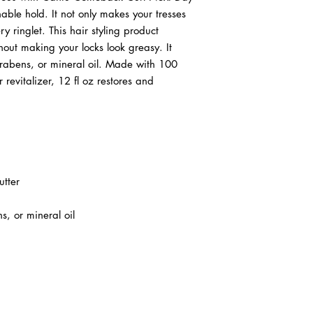
chable hold. It not only makes your tresses
 ringlet. This hair styling product
hout making your locks look greasy. It
parabens, or mineral oil. Made with 100
 revitalizer, 12 fl oz restores and
tter
s, or mineral oil
ABOUT IN THE CITY BEAUTY SUPPL