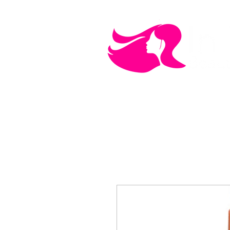
MEN'S CARE
COSMETICS