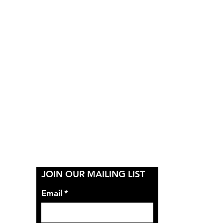
Y
JOIN OUR MAILING LIST
Email
*