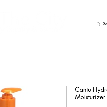
HAIR CARE
HAIR TOOLS
HAIR PIECES
Cantu Hydr
Moisturizer