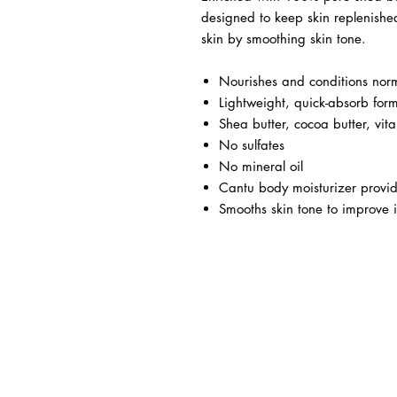
designed to keep skin replenished
skin by smoothing skin tone.
Nourishes and conditions norm
Lightweight, quick-absorb for
Shea butter, cocoa butter, vit
No sulfates
No mineral oil
Cantu body moisturizer provid
Smooths skin tone to improve i
BUSINESS INFO