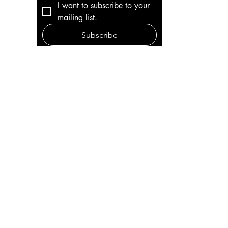
I want to subscribe to your 
mailing list.
Subscribe