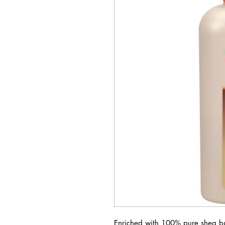
Enriched with 100% pure shea but