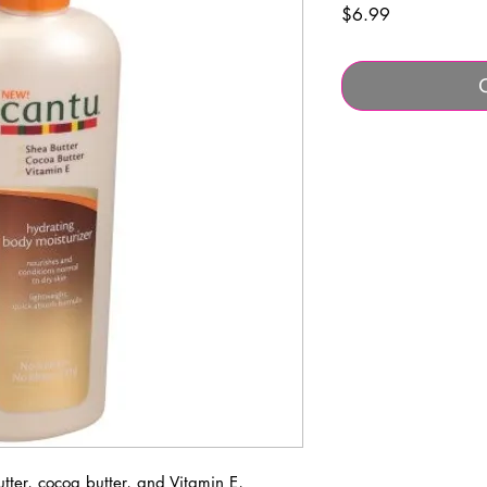
Price
$6.99
ter, cocoa butter, and Vitamin E,