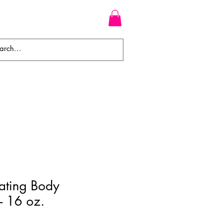
WEAVES
BRAIDS
WIGS
ating Body
 - 16 oz.