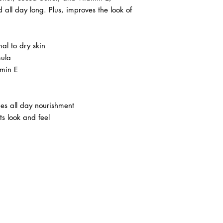
 all day long. Plus, improves the look of
al to dry skin
mula
amin E
es all day nourishment
ts look and feel
ABOUT IN THE CITY BEAUTY SUPPL
About Us
Returns & Exchanges