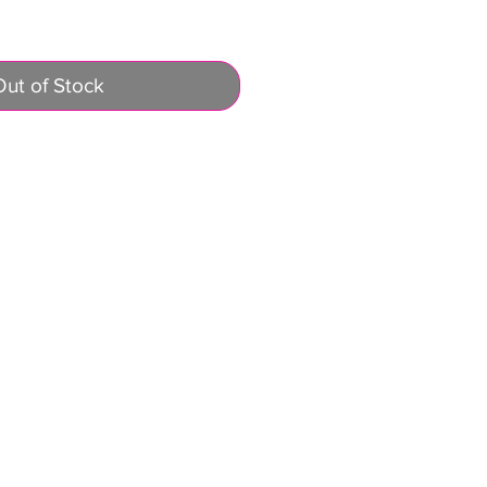
Out of Stock