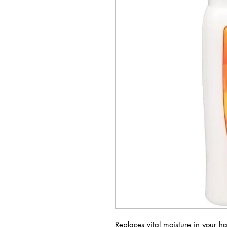
Replaces vital moisture in your ha