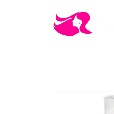
MEN'S CARE
COSMETICS