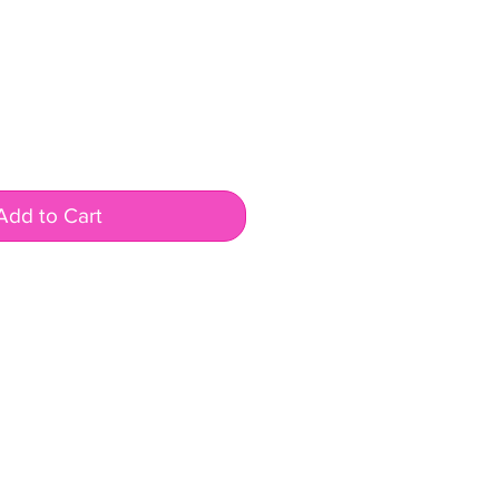
Add to Cart