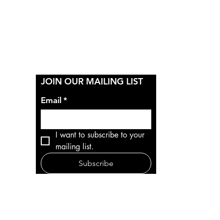
Y
JOIN OUR MAILING LIST
Email
*
I want to subscribe to your 
mailing list.
Subscribe