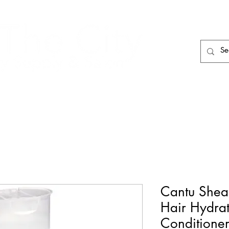
HAIR CARE
HAIR TOOLS
HAIR PIECES
Cantu Shea 
Hair Hydra
Conditioner