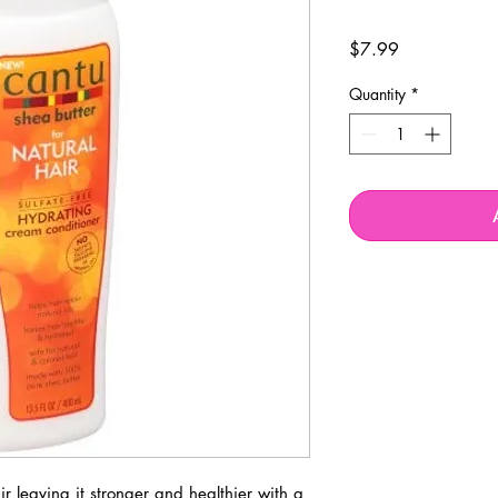
Price
$7.99
Quantity
*
ir leaving it stronger and healthier with a