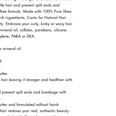
ttle hair and prevent split ends and
e-free formula. Made with 100% Pure Shea
rsh ingredients, Cantu for Natural Hair
uty. Embrace your curly, kinky or wavy hair
ineral oil, sulfates, parabens, silicone,
opylene, PABA or DEA.
r mineral oil.
d.
.
tter.
 hair leaving it stronger and healthier with
nd prevent split ends and breakage with
.
ter and formulated without harsh
hair restores your real, authentic beauty.