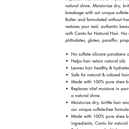
natural shine. Moisturize dry, bri
breakage with out unique sulfat
Butter and formulated without ha
restores your real, authentic bea
with Canto for Natural Hair. No m
phthalates, gluten, paraffin, pr
No sulfate silicone parabens o
Helps hair retain natural oils.
Leaves hair healthy & hydrate
Safe for natural & colored hair
Made with 100% pure shea bu
Replaces vital moisture in your
a natural shine.
Moisturize dry, brittle hair a
our unique sulfate-free formula
Made with 100% pure shea but
ingredients, Cantu for natural 