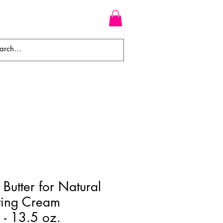
WEAVES
BRAIDS
WIGS
Butter for Natural
ting Cream
 - 13.5 oz.