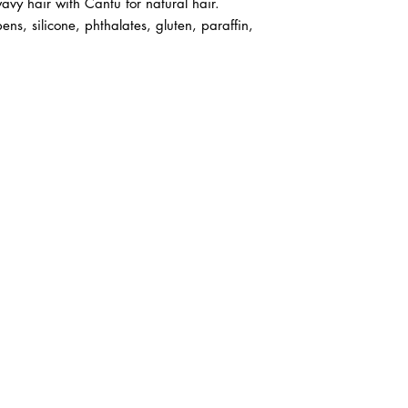
avy hair with Cantu for natural hair.
ens, silicone, phthalates, gluten, paraffin,
ABOUT IN THE CITY BEAUTY SUPPL
About Us
Returns & Exchanges
Customer Service
107
REACH OUT
itcbeautysupply@gmail.com
PHONE
(951) 723-1147