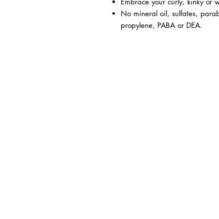
Embrace your curly, kinky or w
No mineral oil, sulfates, parab
propylene, PABA or DEA.
BUSINESS INFO
MENIFEE LOCATION
29787 Antelope Rd. Ste. 
Menifee, CA 92584