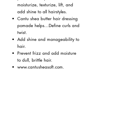
moisturize, texturize, lift, and
add shine to all hairstyles.
Cantu shea butter hair dressing
pomade helps...Define curls and
twist.
Add shine and manageability to
hair.
Prevent frizz and add moisture
to dull, brittle hair.
www.cantusheasoft.com.
BUSINESS INFO
MENIFEE LOCATION