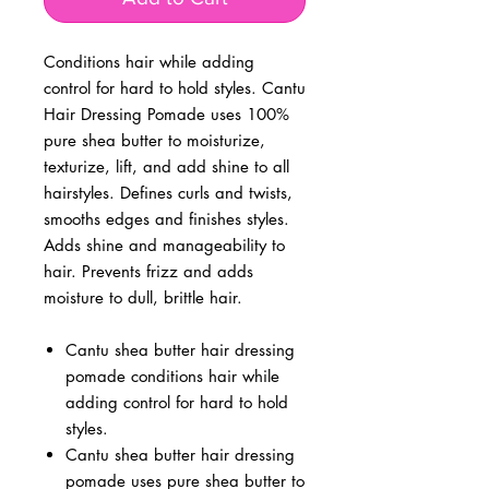
Conditions hair while adding
control for hard to hold styles. Cantu
Hair Dressing Pomade uses 100%
pure shea butter to moisturize,
texturize, lift, and add shine to all
hairstyles. Defines curls and twists,
smooths edges and finishes styles.
Adds shine and manageability to
hair. Prevents frizz and adds
moisture to dull, brittle hair.
Cantu shea butter hair dressing
pomade conditions hair while
adding control for hard to hold
styles.
Cantu shea butter hair dressing
pomade uses pure shea butter to