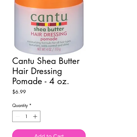
Cantu Shea Butter
Hair Dressing
Pomade - 4 oz.
Price
$6.99
Quantity
*
Add to Cart