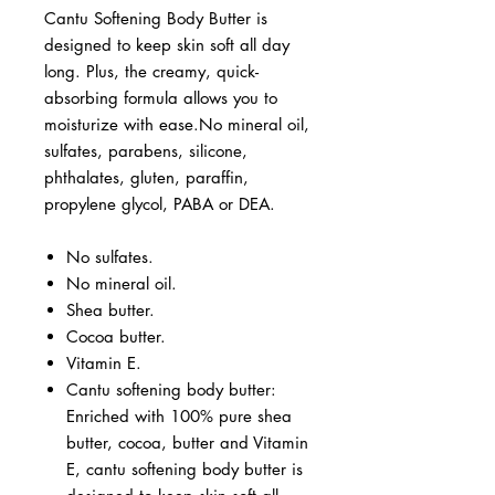
Cantu Softening Body Butter is
designed to keep skin soft all day
long. Plus, the creamy, quick-
absorbing formula allows you to
moisturize with ease.No mineral oil,
sulfates, parabens, silicone,
phthalates, gluten, paraffin,
propylene glycol, PABA or DEA.
No sulfates.
No mineral oil.
Shea butter.
Cocoa butter.
Vitamin E.
Cantu softening body butter:
Enriched with 100% pure shea
butter, cocoa, butter and Vitamin
E, cantu softening body butter is