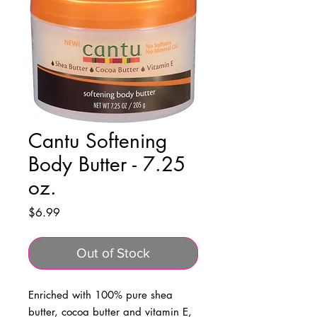
Cantu Softening
Body Butter - 7.25
oz.
Price
$6.99
Out of Stock
Enriched with 100% pure shea
butter, cocoa butter and vitamin E,