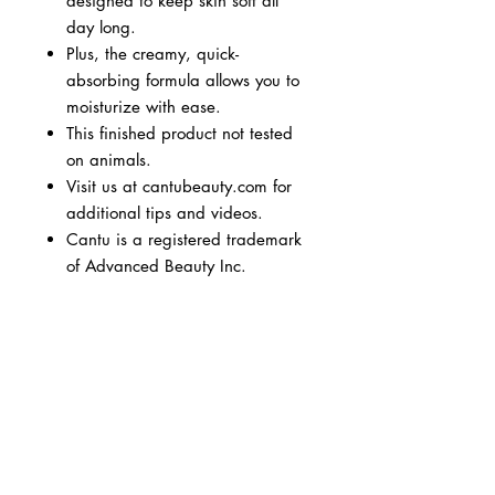
designed to keep skin soft all
day long.
Plus, the creamy, quick-
absorbing formula allows you to
moisturize with ease.
This finished product not tested
on animals.
Visit us at cantubeauty.com for
additional tips and videos.
Cantu is a registered trademark
of Advanced Beauty Inc.
BUSINESS INFO
MENIFEE LOCATION