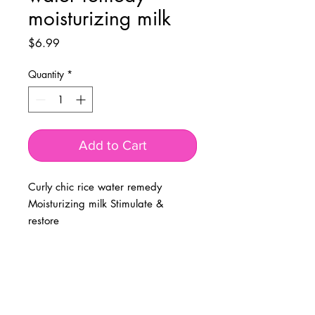
moisturizing milk
Price
$6.99
Quantity
*
Add to Cart
Curly chic rice water remedy
Moisturizing milk Stimulate &
restore
BUSINESS INFO