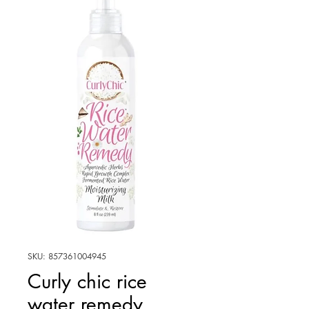
SKU: 857361004945
Curly chic rice
water remedy