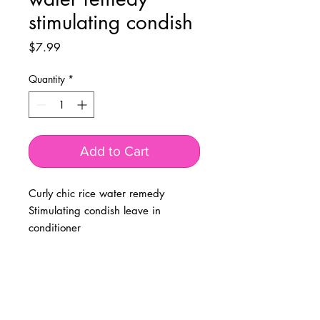
stimulating condish
Price
$7.99
Quantity
*
Add to Cart
Curly chic rice water remedy
Stimulating condish leave in
conditioner
BUSINESS INFO