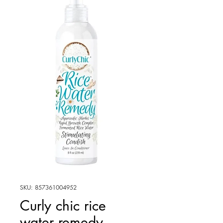
SKU: 857361004952
Curly chic rice
water remedy