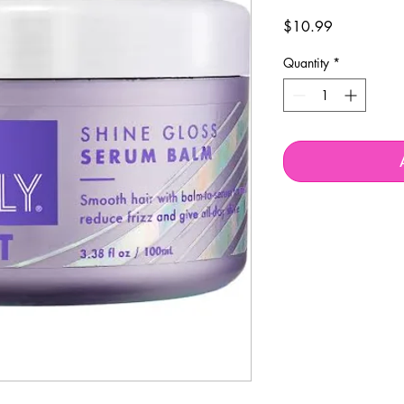
Price
$10.99
Quantity
*