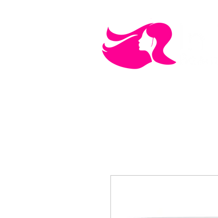
MEN'S CARE
COSMETICS