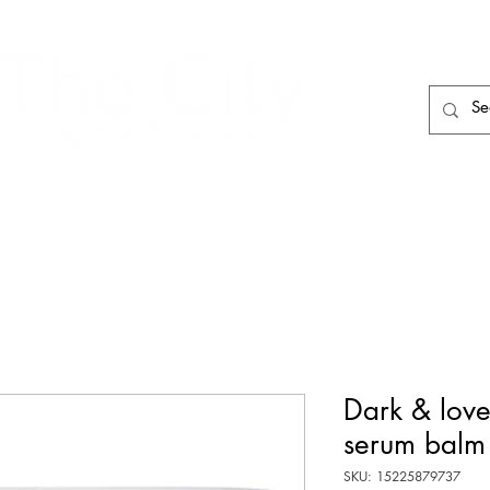
HAIR CARE
HAIR TOOLS
HAIR PIECES
Dark & love
serum balm
SKU: 15225879737