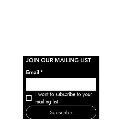
Y
JOIN OUR MAILING LIST
Email
*
I want to subscribe to your 
mailing list.
Subscribe