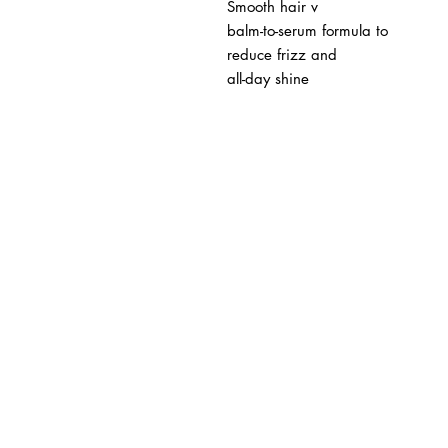
Smooth hair v
balm-to-serum formula to
reduce frizz and
all-day shine
BUSINESS INFO
MENIFEE LOCATION
29787 Antelope Rd. Ste. 
Menifee, CA 92584