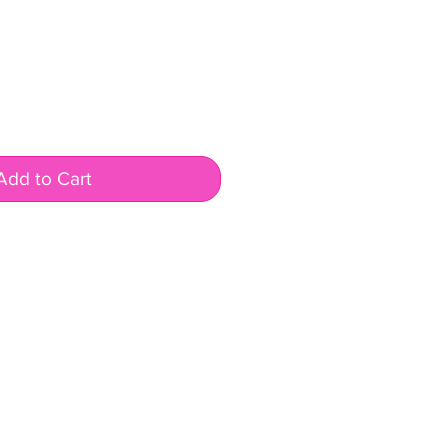
Add to Cart