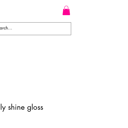
WEAVES
BRAIDS
WIGS
ly shine gloss