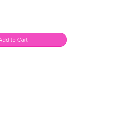
Add to Cart