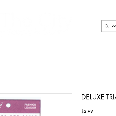
HAIR CARE
HAIR TOOLS
HAIR PIECES
DELUXE TR
Price
$3.99