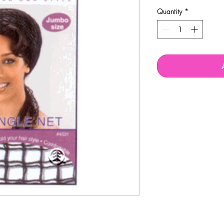
Quantity
*