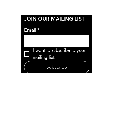
Y
JOIN OUR MAILING LIST
Email
*
I want to subscribe to your 
mailing list.
Subscribe