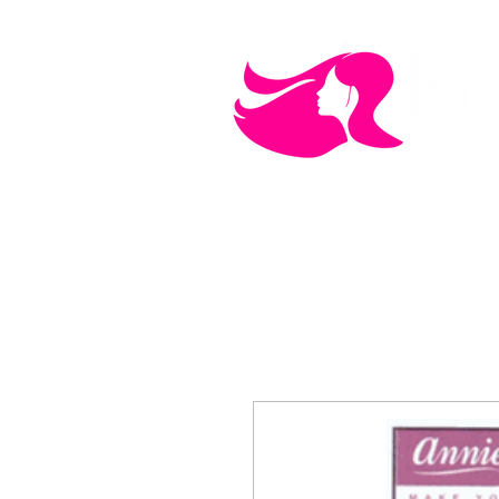
MEN'S CARE
COSMETICS