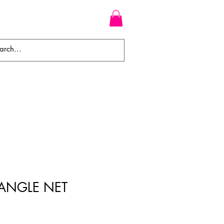
WEAVES
BRAIDS
WIGS
IANGLE NET