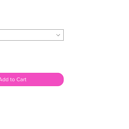
Add to Cart