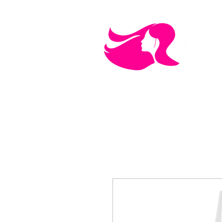
MEN'S CARE
COSMETICS