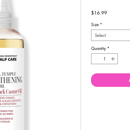
Price
$16.99
Size
*
Select
Quantity
*