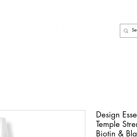
HAIR CARE
HAIR TOOLS
HAIR PIECES
Design Esse
Temple Stre
Biotin & Bl