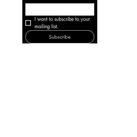
I want to subscribe to your 
mailing list.
Subscribe