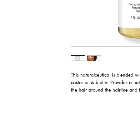
This naturalceutical is blended wi
castor oil & biotin. Provides a na
the hair around the hairline and 
BUSINESS INFO