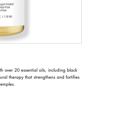
th over 20 essential oils, including black
tural therapy that strengthens and fortifies
temples.
ABOUT IN THE CITY BEAUTY SUPPL