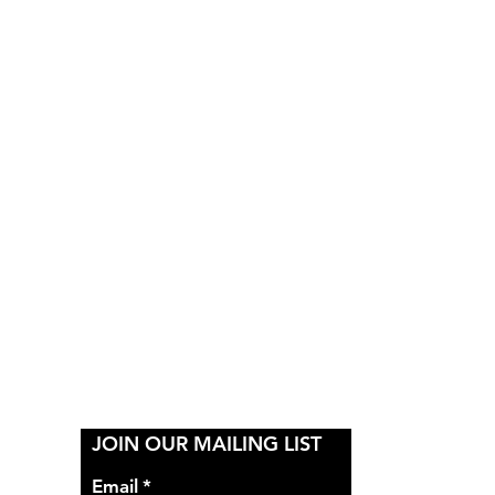
Y
JOIN OUR MAILING LIST
Email
*