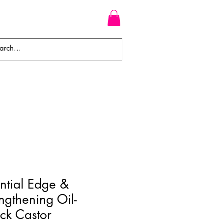
WEAVES
BRAIDS
WIGS
ntial Edge &
ngthening Oil-
ack Castor