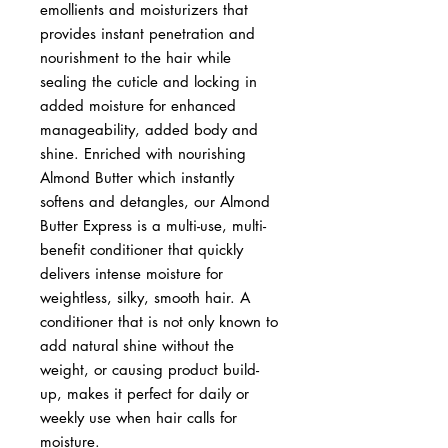
emollients and moisturizers that
provides instant penetration and
nourishment to the hair while
sealing the cuticle and locking in
added moisture for enhanced
manageability, added body and
shine. Enriched with nourishing
Almond Butter which instantly
softens and detangles, our Almond
Butter Express is a multi-use, multi-
benefit conditioner that quickly
delivers intense moisture for
weightless, silky, smooth hair. A
conditioner that is not only known to
add natural shine without the
weight, or causing product build-
up, makes it perfect for daily or
weekly use when hair calls for
moisture.