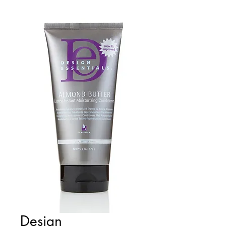
Design