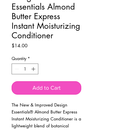
Essentials Almond
Butter Express
Instant Moisturizing
Conditioner
Price
$14.00
Quantity
*
Add to Cart
The New & Improved Design
Essentials® Almond Butter Express
Instant Moisturizing Conditioner is a
lightweight blend of botanical