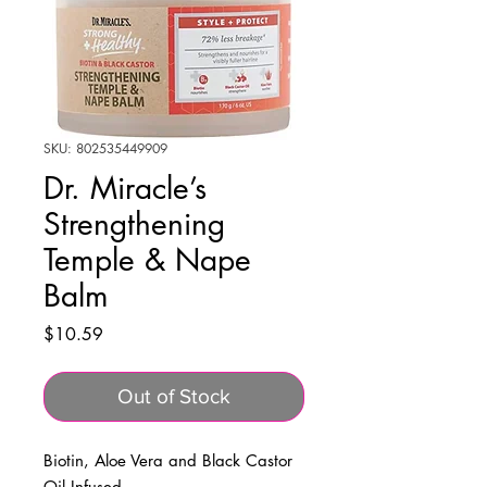
SKU: 802535449909
Dr. Miracle’s
Strengthening
Temple & Nape
Balm
Price
$10.59
Out of Stock
Biotin, Aloe Vera and Black Castor
Oil Infused.