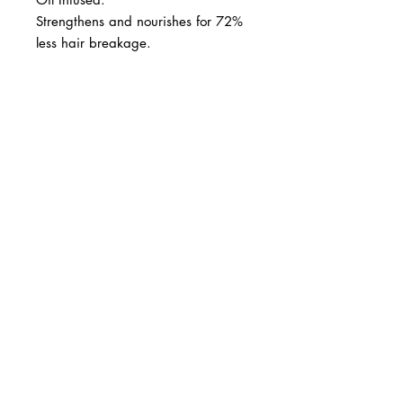
Strengthens and nourishes for 72%
less hair breakage.
BUSINESS INFO
MENIFEE LOCATION
29787 Antelope Rd. Ste. 107
Menifee, CA 92584
PHONE
(951) 723-1147
HOURS
Monday – Friday: 10am-7pm
Saturday: 9am-7pm
Sunday: 12pm-6pm