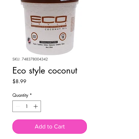
SKU: 748378004342
Eco style coconut
Price
$8.99
Quantity
*
Add to Cart