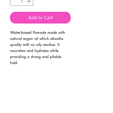
Add to Cart
Water-based Pomade made with
natural argan oil which absorbs
quickly with no oily residue. It
nourishes and hydrates while
providing a strong and pliable
hold.
BUSINESS INFO
MENIFEE LOCATION