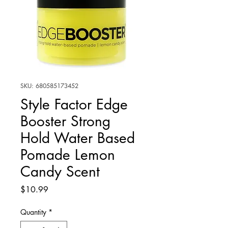
SKU: 680585173452
Style Factor Edge
Booster Strong
Hold Water Based
Pomade Lemon
Candy Scent
Price
$10.99
Quantity
*