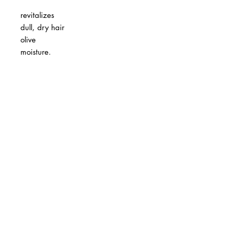
revitalizes
dull, dry hair
olive
moisture.
BUSINESS INFO
MENIFEE LOCATION
29787 Antelope Rd. Ste. 107
Menifee, CA 92584
PHONE
(951) 723-1147
HOURS