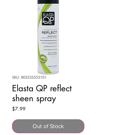
SKU: 802535553101
Elasta QP reflect
sheen spray
Price
$7.99
Out of Stock