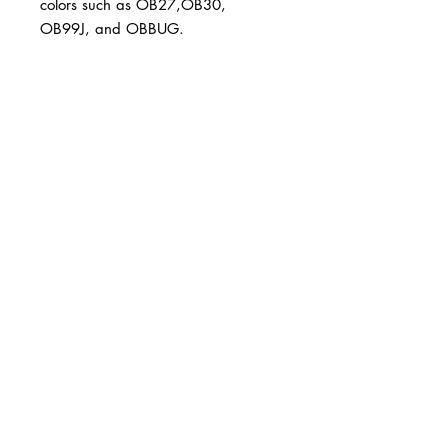
colors such as OB27,OB30, 
OB99J, and OBBUG.
BUSINESS INFO
MENIFEE LOCATION
29787 Antelope Rd. Ste. 107
Menifee, CA 92584
PHONE
(951) 723-1147
HOURS
Monday – Friday: 10am-7pm
Saturday: 9am-7pm
Sunday: 12pm-6pm