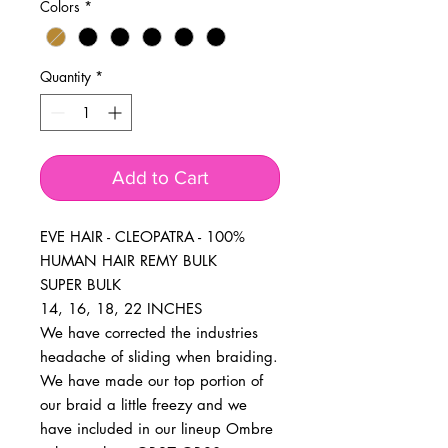
Colors
*
Quantity
*
Add to Cart
EVE HAIR - CLEOPATRA - 100% 
HUMAN HAIR REMY BULK

SUPER BULK

14, 16, 18, 22 INCHES

We have corrected the industries 
headache of sliding when braiding. 
We have made our top portion of 
our braid a little freezy and we 
have included in our lineup Ombre 