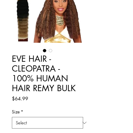
EVE HAIR -
CLEOPATRA -
100% HUMAN
HAIR REMY BULK
Price
$64.99
Size
*