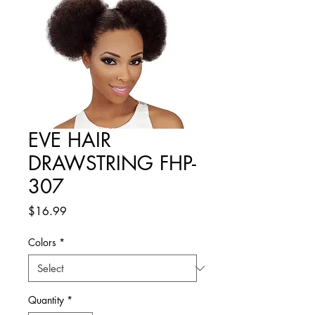
EVE HAIR
DRAWSTRING FHP-
307
Price
$16.99
Colors
*
Quantity
*