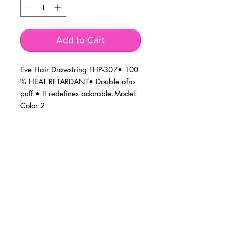
Add to Cart
Eve Hair Drawstring FHP-307• 100 
% HEAT RETARDANT• Double afro 
puff.• It redefines adorable.Model: 
Color 2
BUSINESS INFO
MENIFEE LOCATION
29787 Antelope Rd. Ste. 107