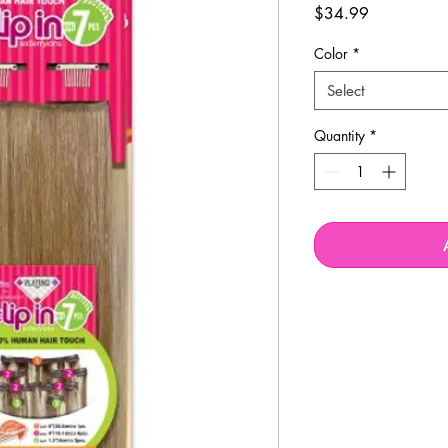
Price
$34.99
Color
*
Select
Quantity
*