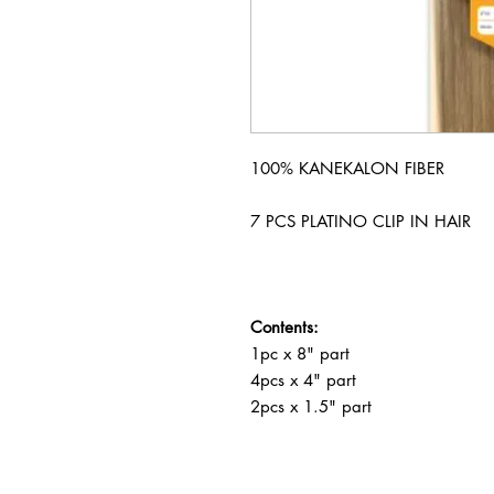
100% KANEKALON FIBER
7 PCS PLATINO CLIP IN HAIR
Contents:
1pc x 8" part
4pcs x 4" part
2pcs x 1.5" part