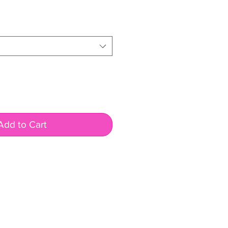
Add to Cart