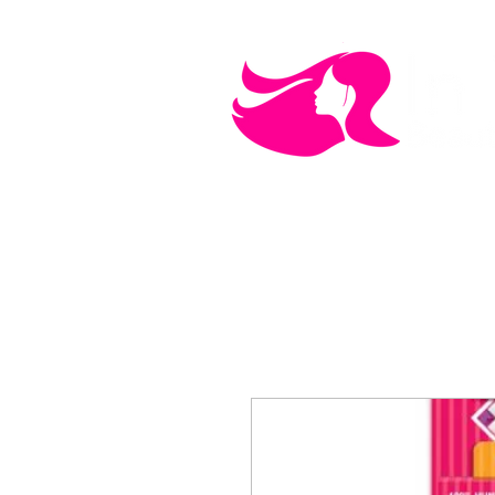
MEN'S CARE
COSMETICS