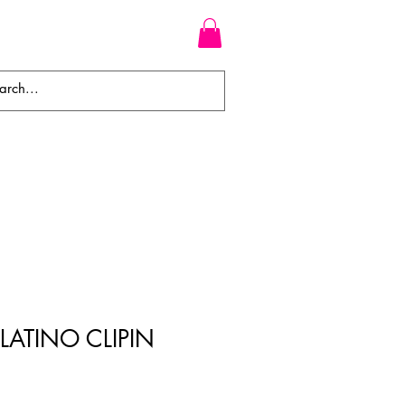
WEAVES
BRAIDS
WIGS
PLATINO CLIPIN