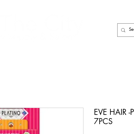
HAIR CARE
HAIR TOOLS
HAIR PIECES
EVE HAIR -
7PCS