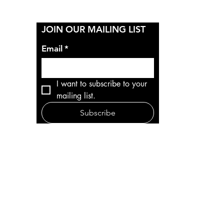
Y
JOIN OUR MAILING LIST
Email
*
I want to subscribe to your 
mailing list.
Subscribe