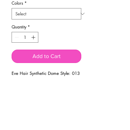
Colors
*
Quantity
*
Add to Cart
Eve Hair Synthetic Dome Style: 013
BUSINESS INFO
MENIFEE LOCATION