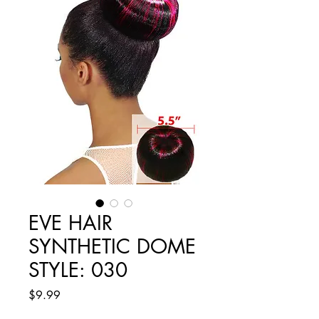
EVE HAIR
SYNTHETIC DOME
STYLE: 030
Price
$9.99