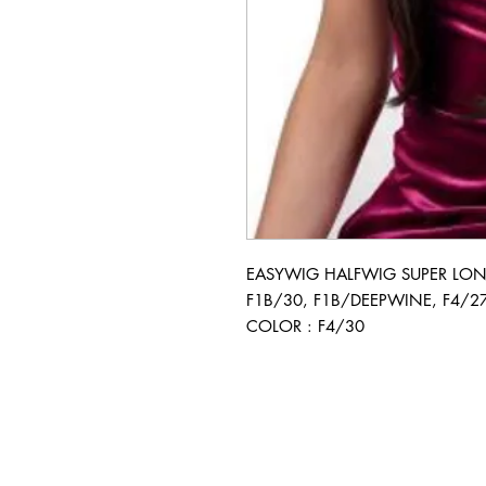
EASYWIG HALFWIG SUPER LONG 
F1B/30, F1B/DEEPWINE, F4/27
COLOR : F4/30
BUSINESS INFO