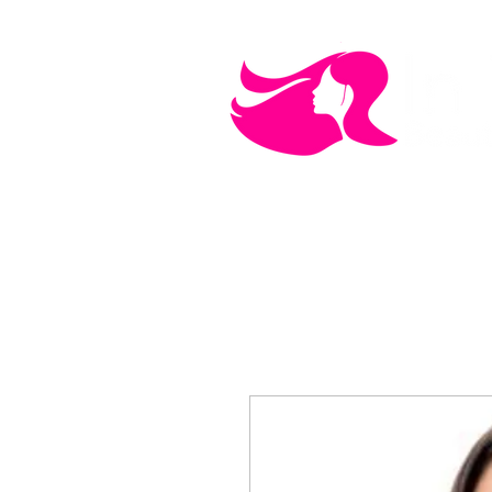
MEN'S CARE
COSMETICS