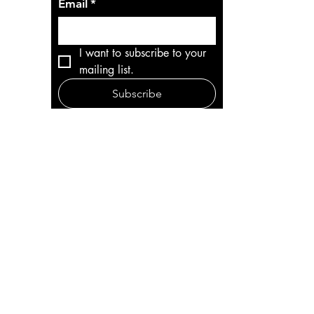
Email
*
I want to subscribe to your 
mailing list.
Subscribe