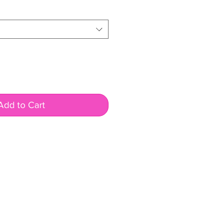
rice
Add to Cart