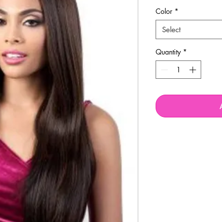
Price
P
Color
*
Select
Quantity
*