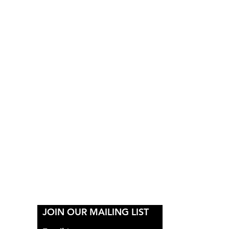
Y
JOIN OUR MAILING LIST