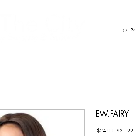
HAIR CARE
HAIR TOOLS
HAIR PIECES
EW.FAIRY
Regular
S
 $24.99 
$21.99