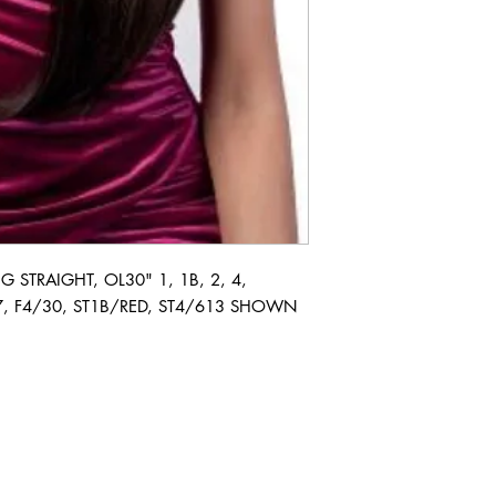
STRAIGHT, OL30" 1, 1B, 2, 4, 
, F4/30, ST1B/RED, ST4/613 SHOWN 
ABOUT IN THE CITY BEAUTY SUPPL