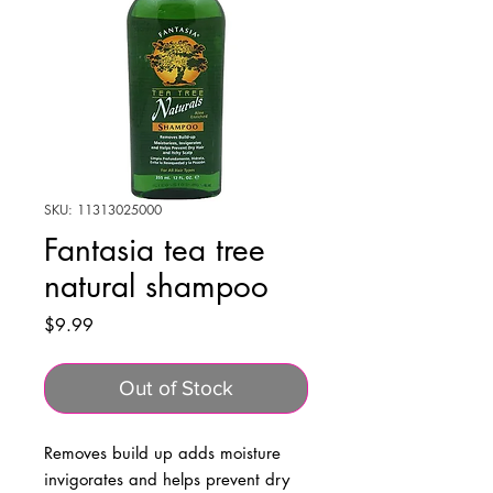
SKU: 11313025000
Fantasia tea tree
natural shampoo
Price
$9.99
Out of Stock
Removes build up adds moisture
invigorates and helps prevent dry