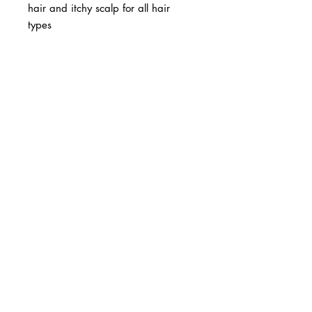
hair and itchy scalp for all hair
types
BUSINESS INFO
MENIFEE LOCATION
29787 Antelope Rd. Ste. 107
Menifee, CA 92584
PHONE
(951) 723-1147
HOURS
Monday – Friday: 10am-7pm
Saturday: 9am-7pm
Sunday: 12pm-6pm