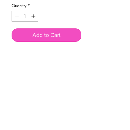
Quantity
*
Add to Cart
BUSINESS INFO
MENIFEE LOCATION
29787 Antelope Rd. Ste. 107
Menifee, CA 92584
PHONE
(951) 723-1147