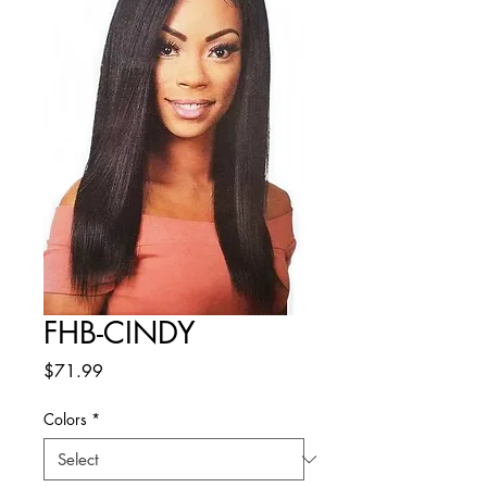
FHB-CINDY
Price
$71.99
Colors
*