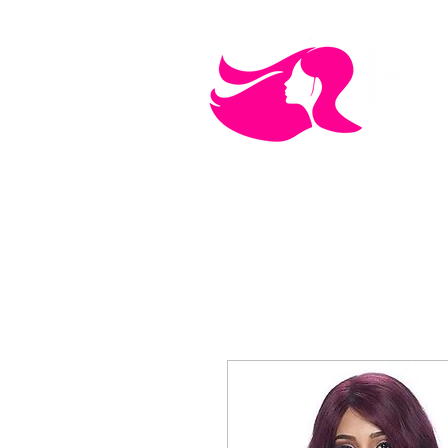
MEN'S CARE
COSMETICS