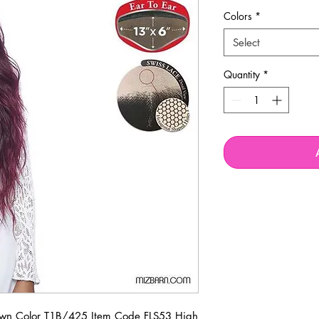
Colors
*
Select
Quantity
*
n Color T1B/425 Item Code FLS53 High 