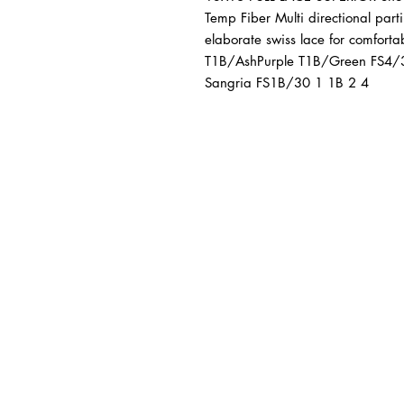
Temp Fiber Multi directional partin
elaborate swiss lace for comfor
T1B/AshPurple T1B/Green FS4/
Sangria FS1B/30 1 1B 2 4
BUSINESS INFO
MENIFEE LOCATION
29787 Antelope Rd. Ste. 
Menifee, CA 92584