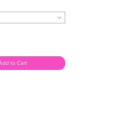
Add to Cart