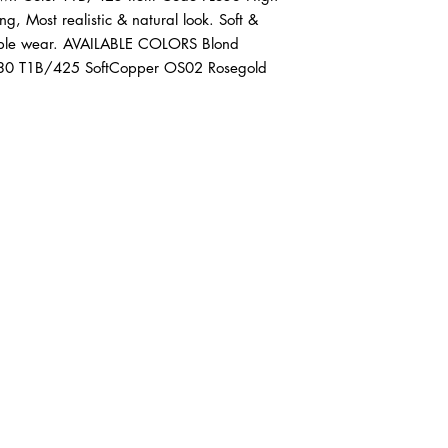
g, Most realistic & natural look. Soft & 
table wear. AVAILABLE COLORS Blond 
30 T1B/425 SoftCopper OS02 Rosegold 
ABOUT IN THE CITY BEAUTY SUPPL
About Us
Returns & Exchanges
Customer Service
107
REACH OUT
itcbeautysupply@gmail.com