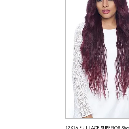
13X16 FULL LACE SUPERIOR Show