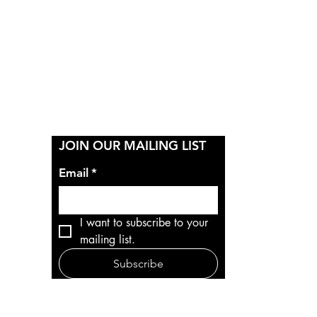
Y
JOIN OUR MAILING LIST
Email
*
I want to subscribe to your 
mailing list.
Subscribe