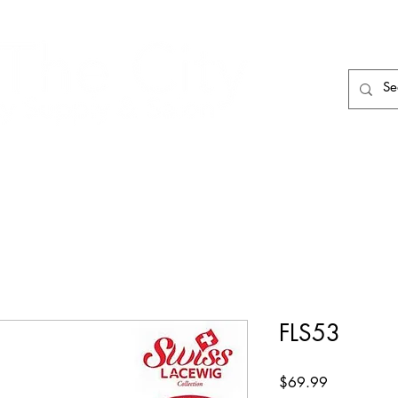
HAIR CARE
HAIR TOOLS
HAIR PIECES
FLS53
Price
$69.99