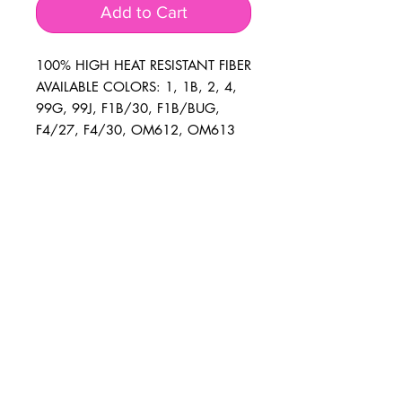
Add to Cart
100% HIGH HEAT RESISTANT FIBER
AVAILABLE COLORS: 1, 1B, 2, 4,
99G, 99J, F1B/30, F1B/BUG,
F4/27, F4/30, OM612, OM613
BUSINESS INFO
MENIFEE LOCATION
29787 Antelope Rd. Ste. 107
Menifee, CA 92584
PHONE
(951) 723-1147