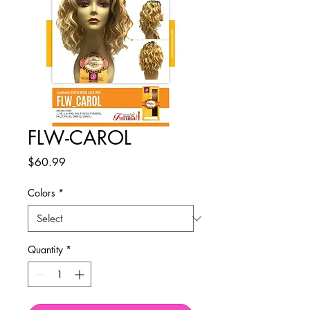
FLW-CAROL
Price
$60.99
Colors
*
Quantity
*