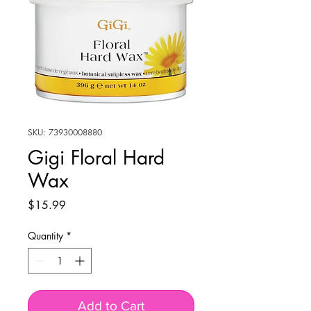
SKU: 73930008880
Gigi Floral Hard
Wax
Price
$15.99
Quantity
*
Add to Cart