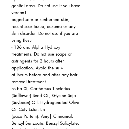
genital area. Do not use if you have
vereon-t
buged sore or sunburned skin,
recent scar tissue, eczema or any
skin disorder. Do not use if you are
using Resu
- 186 and Alpha Hydroxy
treatments. Do not use soaps or
astringents for 2 hours after
application. Avoid the su.»
at lhours before and after any hair
removal treatment.
so ba 0i, Carthamus Tinctorius
(Safflower) Seed Oil, Glycine Soja
(Soybean) Oil, Hydrogenated Olive
Oil Cety Ester, En
(pace Partum), Amy| Cinnamal,
Benzyl Benzoate, Benzyl Salicylate,