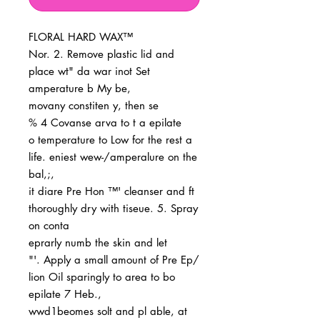
FLORAL HARD WAX™
Nor. 2. Remove plastic lid and
place wt" da war inot Set
amperature b My be,
movany constiten y, then se
% 4 Covanse arva to t a epilate
o temperature to Low for the rest a
life. eniest wew-/amperalure on the
bal,;,
it diare Pre Hon ™' cleanser and ft
thoroughly dry with tiseue. 5. Spray
on conta
eprarly numb the skin and let
"'. Apply a small amount of Pre Ep/
lion Oil sparingly to area to bo
epilate 7 Heb.,
wwd1beomes solt and pl able, at