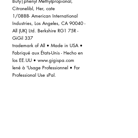
Buty|phenyl Methylpropional,
Citronelibl, Her, cate
1/0888- American International
Industries, Los Angeles, CA 90040 -
All (UK) Ltd. Berkshire RG1 75R -
GiGil 337
trademark of All • Made in USA •
Fabriqué aux États-Unis - Hecho en
los EE.UU • www.gigispa.com
lené à 'Usage Professionnel • For
Professional Use sPal.
BUSINESS INFO
MENIFEE LOCATION