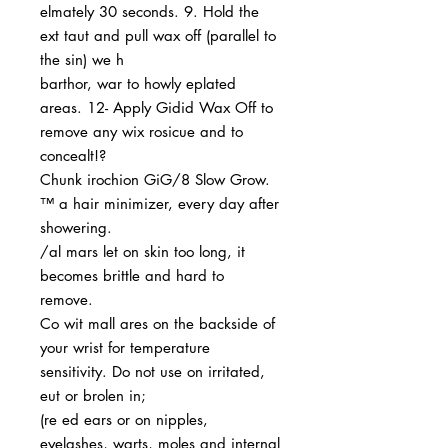
elmately 30 seconds. 9. Hold the
ext taut and pull wax off (parallel to
the sin) we h
barthor, war to howly eplated
areas. 12- Apply Gidid Wax Off to
remove any wix rosicue and to
concealt!?
Chunk irochion GiG/8 Slow Grow.
™ a hair minimizer, every day after
showering.
/al mars let on skin too long, it
becomes brittle and hard to
remove.
Co wit mall ares on the backside of
your wrist for temperature
sensitivity. Do not use on irritated,
eut or brolen in;
(re ed ears or on nipples,
eyelashes, warts, moles and internal