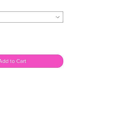
Add to Cart