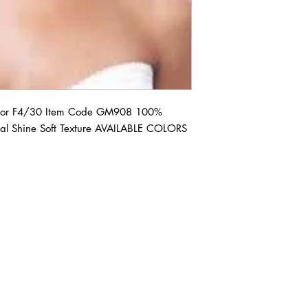
r F4/30 Item Code GM908 100% 
al Shine Soft Texture AVAILABLE COLORS 
ABOUT IN THE CITY BEAUTY SUPPL
About Us
Returns & Exchanges
Customer Service