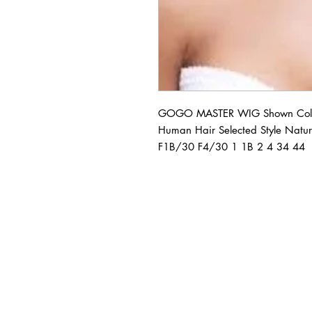
GOGO MASTER WIG Shown Colo
Human Hair Selected Style Natur
F1B/30 F4/30 1 1B 2 4 34 44
BUSINESS INFO