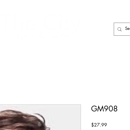
HAIR CARE
HAIR TOOLS
HAIR PIECES
GM908
Price
$27.99