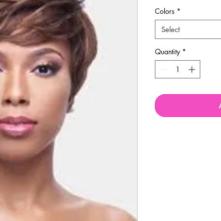
Colors
*
Select
Quantity
*