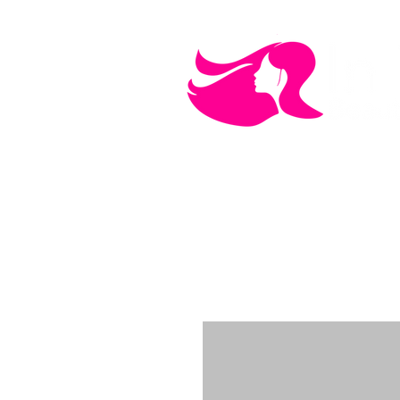
MEN'S CARE
COSMETICS