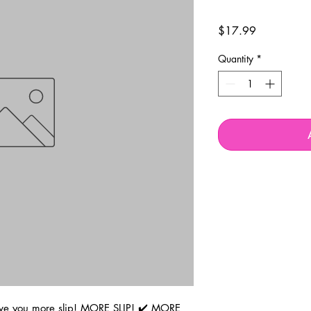
Price
$17.99
Quantity
*
ve you more slip! MORE SLIP! ✔️ MORE 