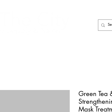
HAIR CARE
HAIR TOOLS
HAIR PIECES
Green Tea 
Strengtheni
Mask Treat