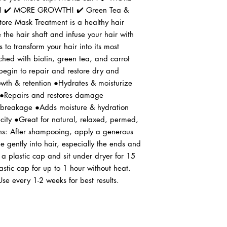
 ✔️ MORE GROWTH! ✔️ Green Tea & 
ore Mask Treatment is a healthy hair 
 the hair shaft and infuse your hair with 
 to transform your hair into its most 
ched with biotin, green tea, and carrot 
 begin to repair and restore dry and 
th & retention ●Hydrates & moisturize 
Repairs and restores damage 
 breakage ●Adds moisture & hydration 
ity ●Great for natural, relaxed, permed, 
ons: After shampooing, apply a generous 
gently into hair, especially the ends and 
 a plastic cap and sit under dryer for 15 
stic cap for up to 1 hour without heat. 
Use every 1-2 weeks for best results.