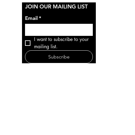
Y
JOIN OUR MAILING LIST
Email
*
I want to subscribe to your 
mailing list.
Subscribe