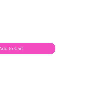
Add to Cart