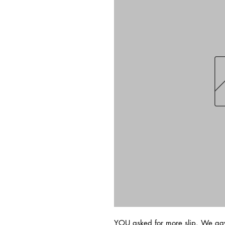
YOU asked for more slip. We ga