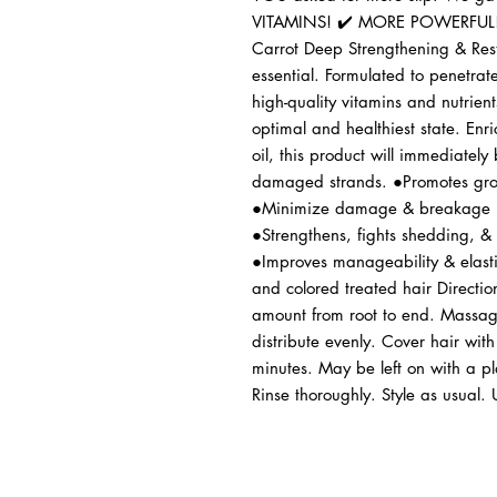
VITAMINS! ✔️ MORE POWERFUL!
Carrot Deep Strengthening & Rest
essential. Formulated to penetrate
high-quality vitamins and nutrients
optimal and healthiest state. Enri
oil, this product will immediately
damaged strands. ●Promotes grow
●Minimize damage & breakage ●
●Strengthens, fights shedding, &
●Improves manageability & elastic
and colored treated hair Directi
amount from root to end. Massage 
distribute evenly. Cover hair with
minutes. May be left on with a pla
Rinse thoroughly. Style as usual. 