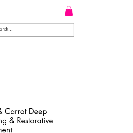
WEAVES
BRAIDS
WIGS
& Carrot Deep
ng & Restorative
ment