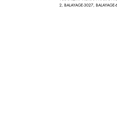
2, BALAYAGE-3027, BALAYAGE-
BUSINESS INFO
MENIFEE LOCATION
29787 Antelope Rd. Ste. 
Menifee, CA 92584
HOURS
Monday – Friday: 10a