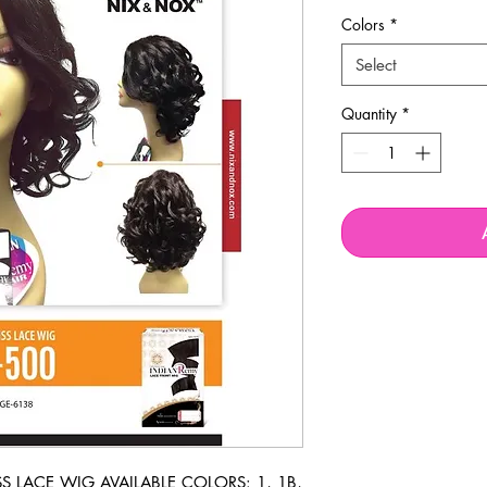
Colors
*
Select
Quantity
*
LACE WIG AVAILABLE COLORS: 1, 1B, 