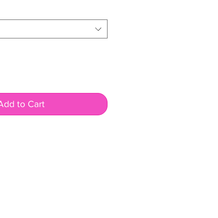
Add to Cart