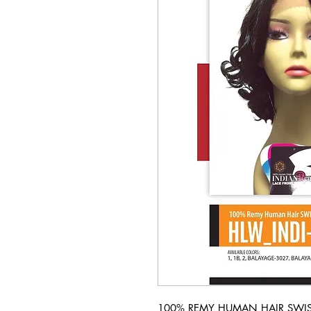
100% REMY HUMAN HAIR SWISS 