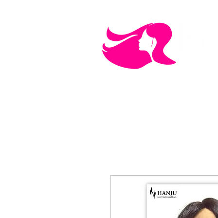
MEN'S CARE
COSMETICS