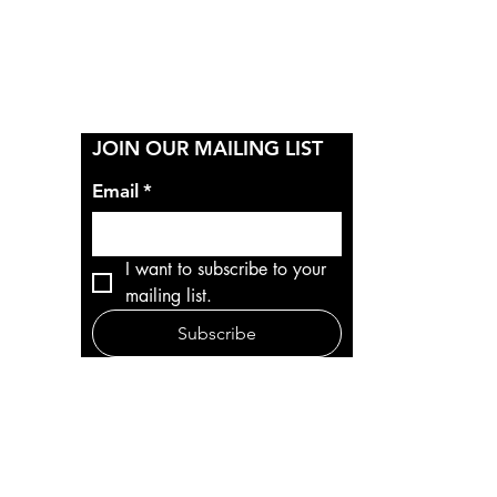
Y
JOIN OUR MAILING LIST
Email
*
I want to subscribe to your 
mailing list.
Subscribe