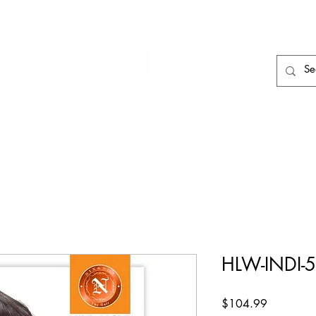
HAIR CARE
HAIR TOOLS
HAIR PIECES
HLW-INDI-
Price
$104.99