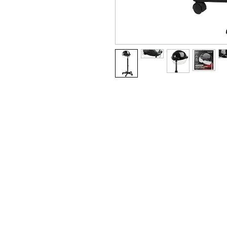
BUSINESS INFO
MENIFEE LOCATION
29787 Antelope Rd. Ste. 
Menifee, CA 92584