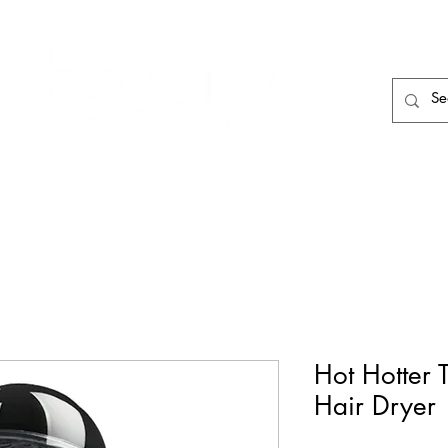
HAIR CARE
HAIR TOOLS
HAIR PIECES
Hot Hotter
Hair Dryer