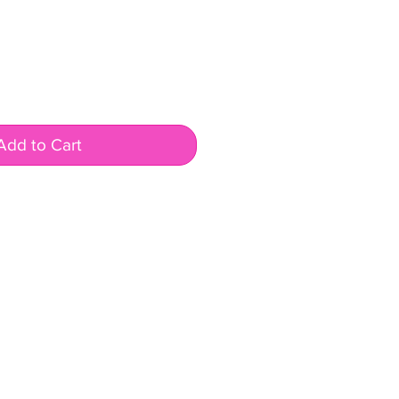
Add to Cart