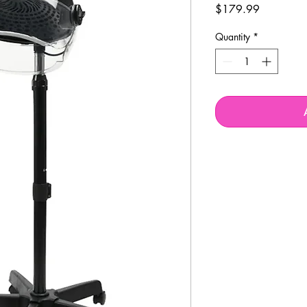
Price
$179.99
Quantity
*