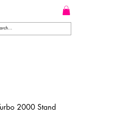
WEAVES
BRAIDS
WIGS
 Turbo 2000 Stand