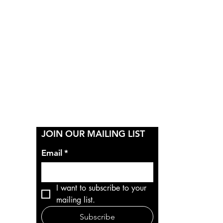
Y
JOIN OUR MAILING LIST
Email
*
I want to subscribe to your 
mailing list.
Subscribe