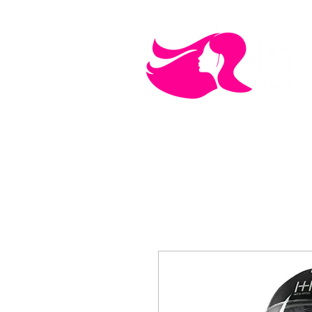
MEN'S CARE
COSMETICS