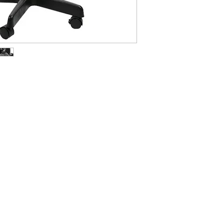
ABOUT IN THE CITY BEAUTY SUPPL
About Us
Returns & Exchanges
Customer Service
107