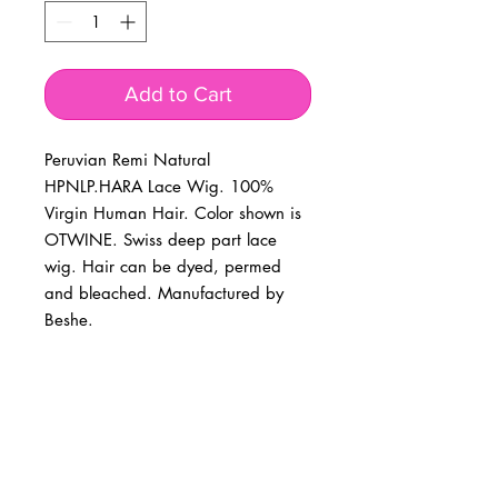
Add to Cart
Peruvian Remi Natural 
HPNLP.HARA Lace Wig. 100% 
Virgin Human Hair. Color shown is 
OTWINE. Swiss deep part lace 
wig. Hair can be dyed, permed 
and bleached. Manufactured by 
Beshe.
BUSINESS INFO