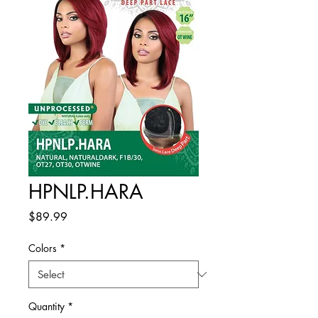
HPNLP.HARA
Price
$89.99
Colors
*
Quantity
*