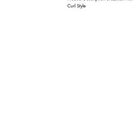
Curl Style
BUSINESS INFO
MENIFEE LOCATION
29787 Antelope Rd. Ste. 
Menifee, CA 92584
HOURS
Monday – Friday: 10a