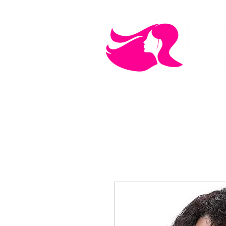
MEN'S CARE
COSMETICS