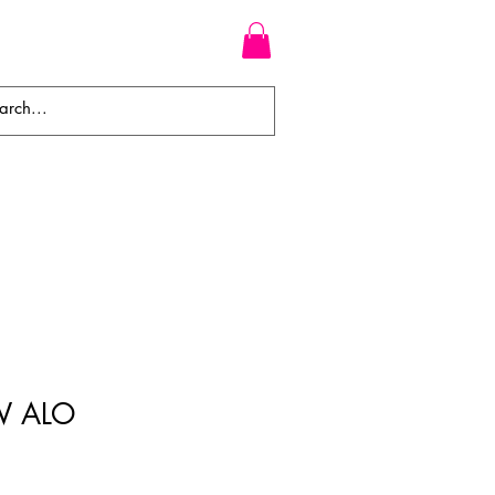
WEAVES
BRAIDS
WIGS
W ALO
ale