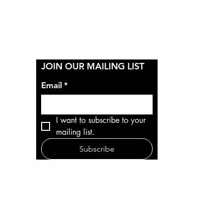
Y
JOIN OUR MAILING LIST
Email
*
I want to subscribe to your 
mailing list.
Subscribe