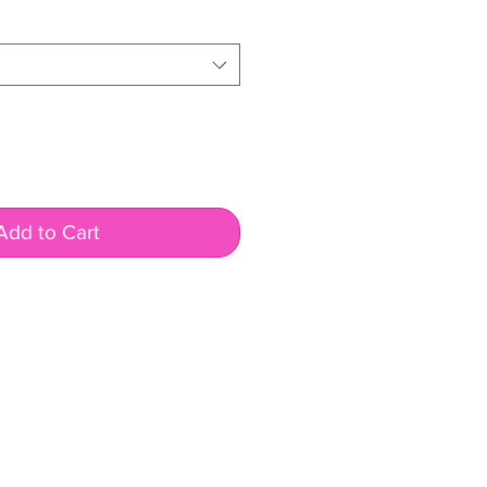
rice
Add to Cart