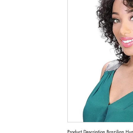
Product Description Brazilian 