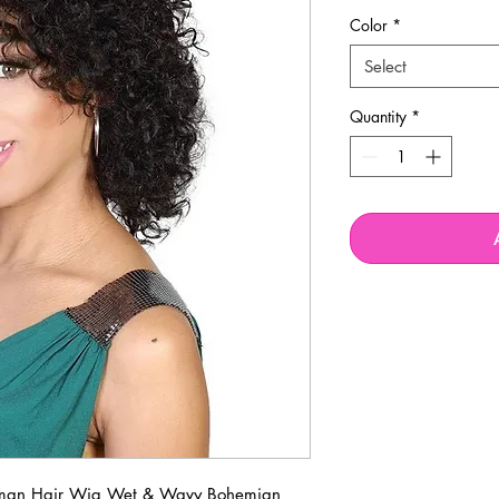
Price
P
Color
*
Select
Quantity
*
Human Hair Wig Wet & Wavy Bohemian 