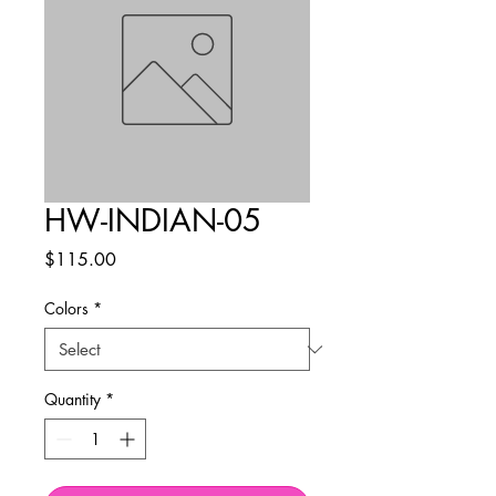
HW-INDIAN-05
Price
$115.00
Colors
*
Quantity
*