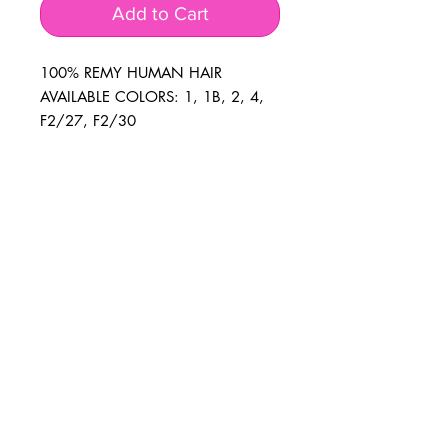
Add to Cart
100% REMY HUMAN HAIR 
AVAILABLE COLORS: 1, 1B, 2, 4, 
F2/27, F2/30
BUSINESS INFO
MENIFEE LOCATION
29787 Antelope Rd. Ste. 107
Menifee, CA 92584
PHONE
(951) 723-1147