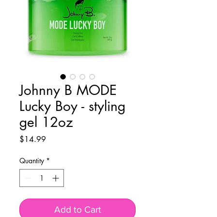
Johnny B MODE
Lucky Boy - styling
gel 12oz
Price
$14.99
Quantity
*
Add to Cart