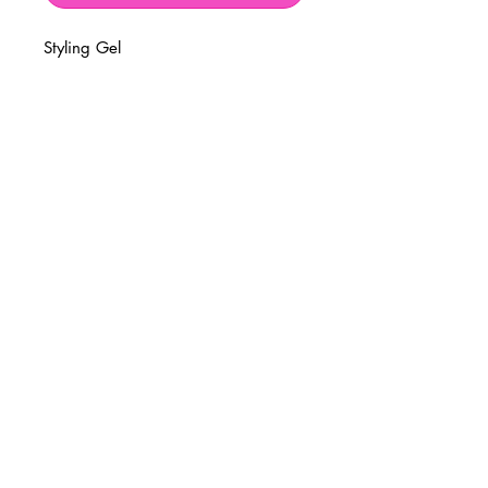
Styling Gel
BUSINESS INFO
MENIFEE LOCATION
29787 Antelope Rd. Ste. 107
Menifee, CA 92584
PHONE
(951) 723-1147
HOURS
Monday – Friday: 10am-7pm
Saturday: 9am-7pm
Sunday: 12pm-6pm