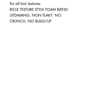
For all hair textures.
RICLE TEXTURE STYLE FOAM BIEND
iSTDAMING. NON FLAKY. NO
CRUNCH. NO BUILD/UP
BUSINESS INFO
MENIFEE LOCATION
29787 Antelope Rd. Ste. 107
Menifee, CA 92584
PHONE
(951) 723-1147
HOURS
Monday – Friday: 10am-7pm