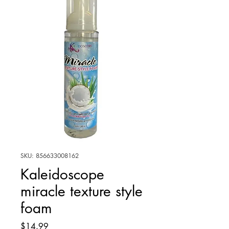
SKU: 856633008162
Kaleidoscope
miracle texture style
foam
Price
$14.99