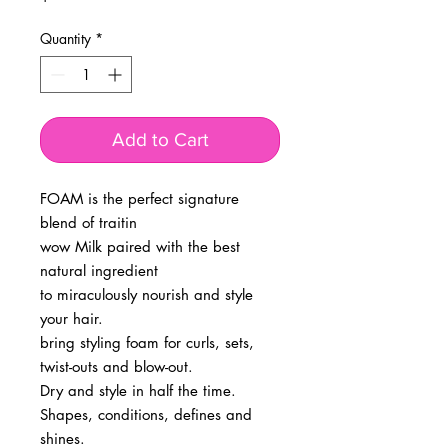
Quantity
*
Add to Cart
FOAM is the perfect signature
blend of traitin
wow Milk paired with the best
natural ingredient
to miraculously nourish and style
your hair.
bring styling foam for curls, sets,
twist-outs and blow-out.
Dry and style in half the time.
Shapes, conditions, defines and
shines.