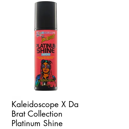
Kaleidoscope X Da
Brat Collection
Platinum Shine