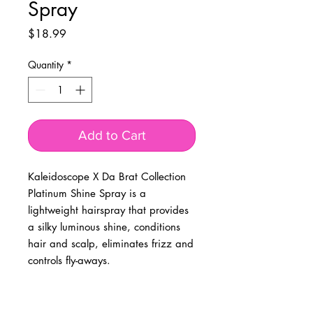
Spray
Price
$18.99
Quantity
*
Add to Cart
Kaleidoscope X Da Brat Collection
Platinum Shine Spray is a
lightweight hairspray that provides
a silky luminous shine, conditions
hair and scalp, eliminates frizz and
controls fly-aways.