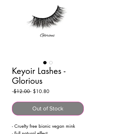
Keyoir Lashes -
Glorious
Regular
Sale
 $12.00 
$10.80
Price
Price
Out of Stock
- Cruelty free bionic vegan mink
- Full natural effect