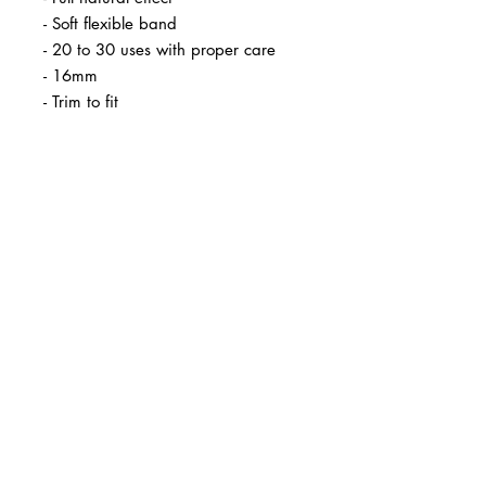
- Soft flexible band
- 20 to 30 uses with proper care
- 16mm
- Trim to fit
BUSINESS INFO
MENIFEE LOCATION
29787 Antelope Rd. Ste. 107
Menifee, CA 92584
PHONE
(951) 723-1147
HOURS
Monday – Friday: 10am-7pm