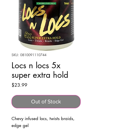
SKU: 0810091110744
Locs n locs 5x
super extra hold
Price
$23.99
Out of Stock
Chevy infused locs, twists braids,
edge gel