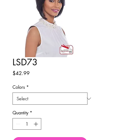
LSD73
Price
$42.99
Colors
*
Quantity
*