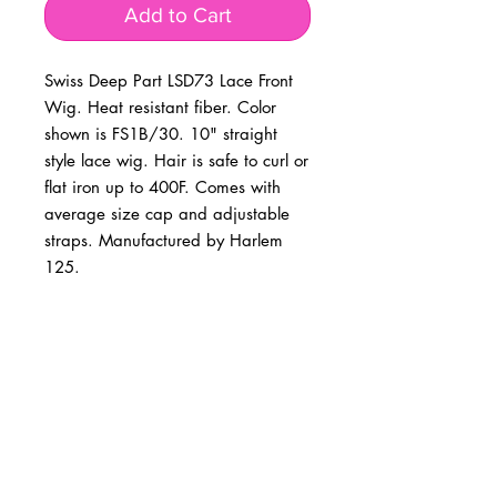
Add to Cart
Swiss Deep Part LSD73 Lace Front 
Wig. Heat resistant fiber. Color 
shown is FS1B/30. 10" straight 
style lace wig. Hair is safe to curl or 
flat iron up to 400F. Comes with 
average size cap and adjustable 
straps. Manufactured by Harlem 
125.
BUSINESS INFO
MENIFEE LOCATION