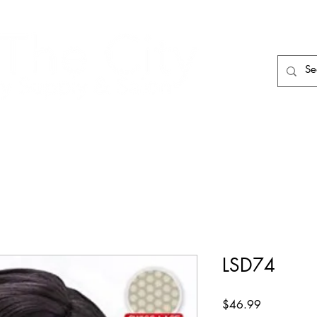
HAIR CARE
HAIR TOOLS
HAIR PIECES
LSD74
Price
$46.99