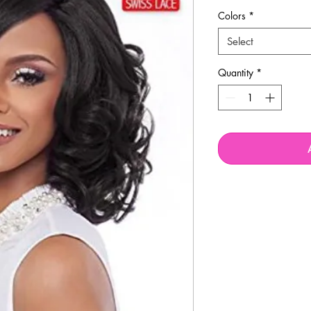
Colors
*
Select
Quantity
*