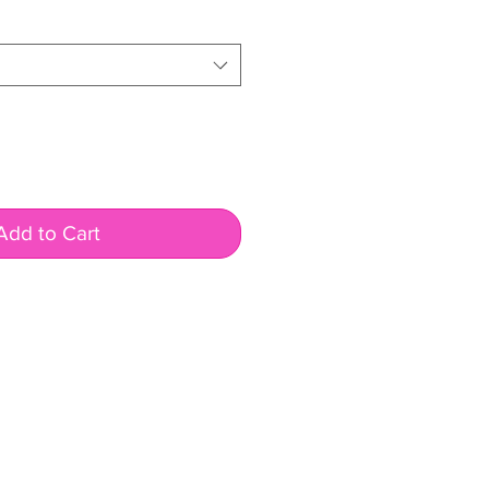
Add to Cart