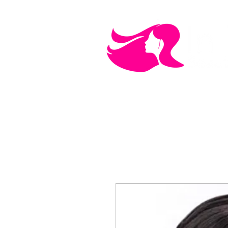
MEN'S CARE
COSMETICS