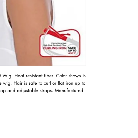
Wig. Heat resistant fiber. Color shown is 
 wig. Hair is safe to curl or flat iron up to 
ap and adjustable straps. Manufactured 
ABOUT IN THE CITY BEAUTY SUPPL