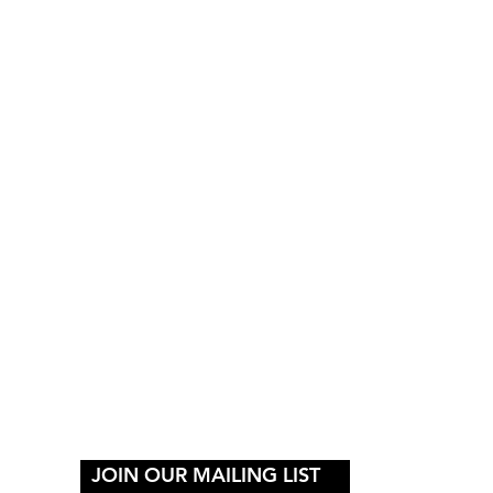
Y
JOIN OUR MAILING LIST