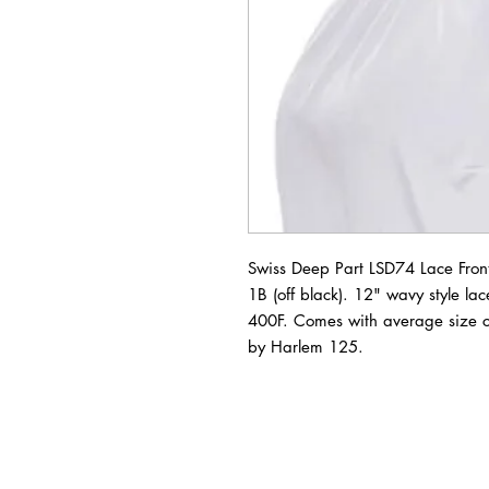
Swiss Deep Part LSD74 Lace Front 
1B (off black). 12" wavy style lace
400F. Comes with average size c
by Harlem 125.
BUSINESS INFO