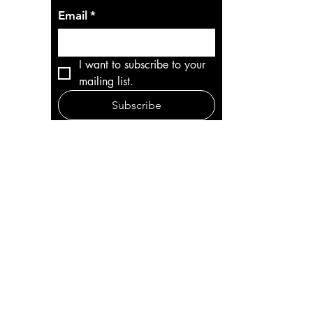
Email
*
I want to subscribe to your 
mailing list.
Subscribe