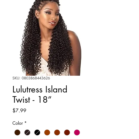
SKU: 0803868443626
Lulutress Island
Twist - 18”
Price
$7.99
Color
*