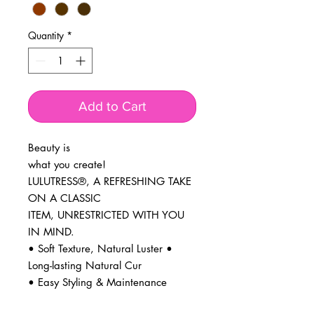
Quantity
*
Add to Cart
Beauty is
what you create!
LULUTRESS®, A REFRESHING TAKE
ON A CLASSIC
ITEM, UNRESTRICTED WITH YOU
IN MIND.
• Soft Texture, Natural Luster •
Long-lasting Natural Cur
• Easy Styling & Maintenance