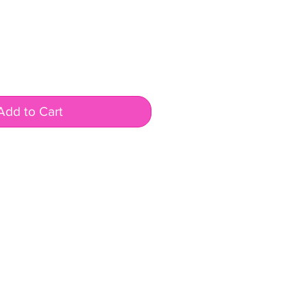
Add to Cart