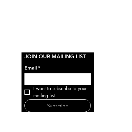
Y
JOIN OUR MAILING LIST
Email
*
I want to subscribe to your 
mailing list.
Subscribe