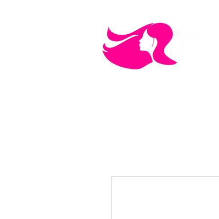
MEN'S CARE
COSMETICS