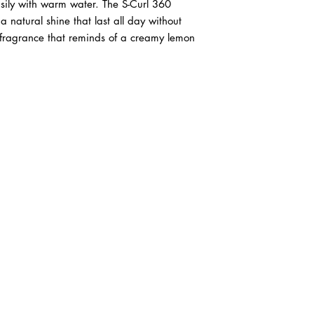
asily with warm water. The S-Curl 360
 natural shine that last all day without
 fragrance that reminds of a creamy lemon
ABOUT IN THE CITY BEAUTY SUPPL
About Us
Returns & Exchanges
Customer Service
107
REACH OUT
itcbeautysupply@gmail.com