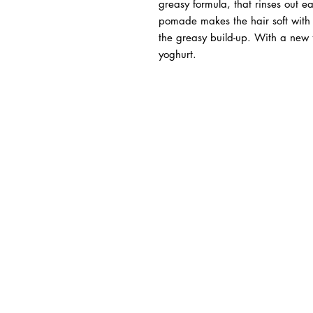
greasy formula, that rinses out e
pomade makes the hair soft with a
the greasy build-up. With a new
yoghurt.
BUSINESS INFO
MENIFEE LOCATION
29787 Antelope Rd. Ste. 
Menifee, CA 92584