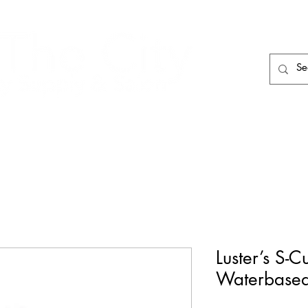
HAIR CARE
HAIR TOOLS
HAIR PIECES
Luster’s S-
Waterbase