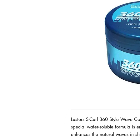
Lusters S-Curl 360 Style Wave C
special water-soluble formula is 
enhances the natural waves in sho