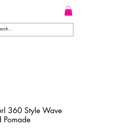
WEAVES
BRAIDS
WIGS
Curl 360 Style Wave
d Pomade