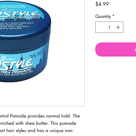
Price
$4.99
Quantity
*
ontrol Pomade provides normal hold. The
enriched with shea butter. This pomade
rt hair styles and has a unique non-