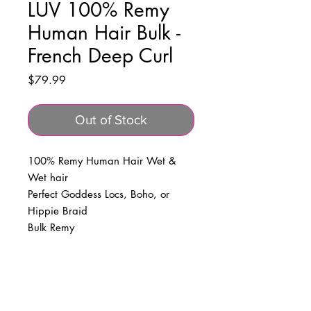
LUV 100% Remy
Human Hair Bulk -
French Deep Curl
Price
$79.99
Out of Stock
100% Remy Human Hair Wet &
Wet hair
Perfect Goddess Locs, Boho, or
Hippie Braid
Bulk Remy
BUSINESS INFO