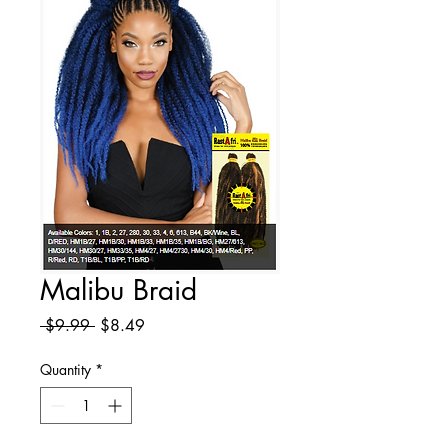
Malibu Braid
Regular
Sale
 $9.99 
$8.49
Price
Price
Quantity
*