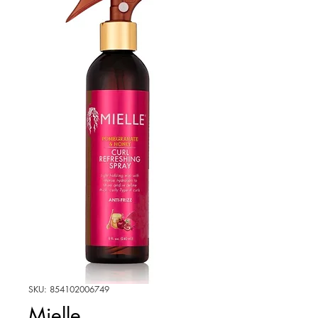
SKU: 854102006749
Mielle