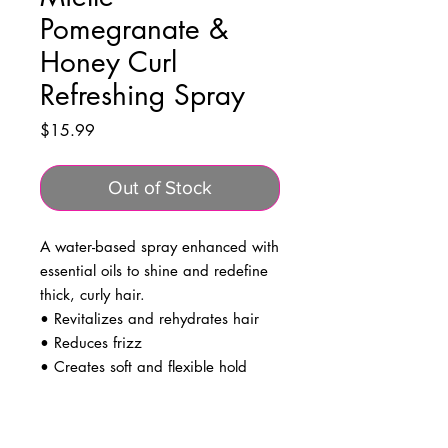
Pomegranate &
Honey Curl
Refreshing Spray
Price
$15.99
Out of Stock
A water-based spray enhanced with
essential oils to shine and redefine
thick, curly hair.
• Revitalizes and rehydrates hair
• Reduces frizz
• Creates soft and flexible hold