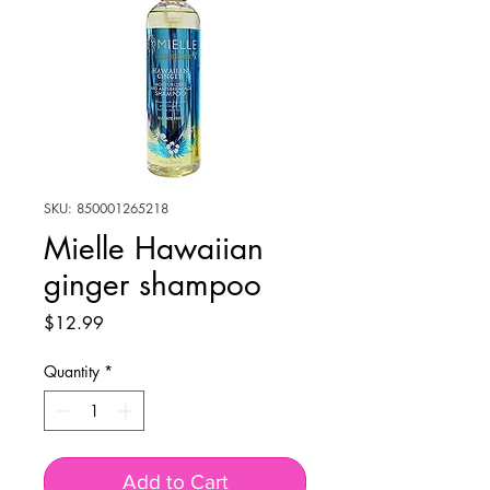
SKU: 850001265218
Mielle Hawaiian
ginger shampoo
Price
$12.99
Quantity
*
Add to Cart