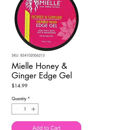
SKU: 854102006213
Mielle Honey &
Ginger Edge Gel
Price
$14.99
Quantity
*
Add to Cart