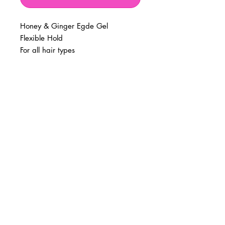
Honey & Ginger Egde Gel
Flexible Hold
For all hair types
BUSINESS INFO
MENIFEE LOCATION
29787 Antelope Rd. Ste. 107
Menifee, CA 92584
PHONE
(951) 723-1147
HOURS