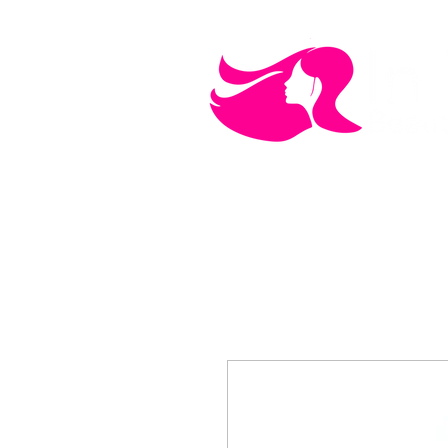
MEN'S CARE
COSMETICS