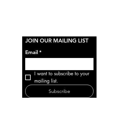
Y
JOIN OUR MAILING LIST
Email
*
I want to subscribe to your 
mailing list.
Subscribe