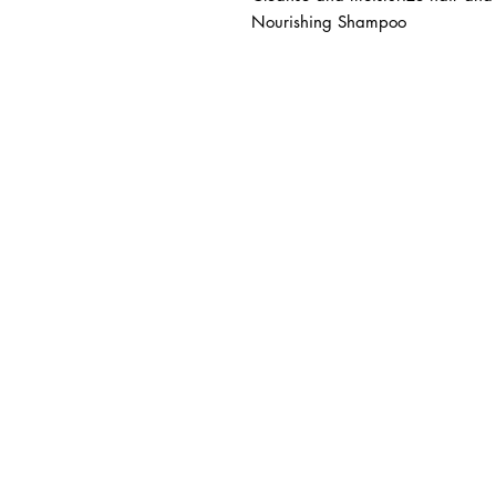
Nourishing Shampoo
BUSINESS INFO
MENIFEE LOCATION
29787 Antelope Rd. Ste. 
Menifee, CA 92584
HOURS
Monday – Friday: 10a