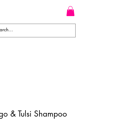
WEAVES
BRAIDS
WIGS
go & Tulsi Shampoo