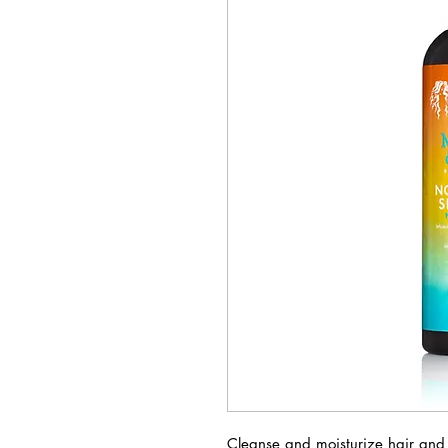
Cleanse and moisturize hair and 