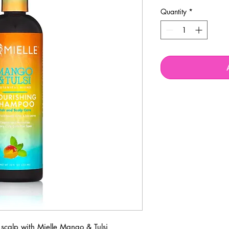
Quantity
*
scalp with Mielle Mango & Tulsi