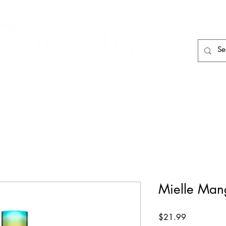
HAIR CARE
HAIR TOOLS
HAIR PIECES
Mielle Man
Price
$21.99