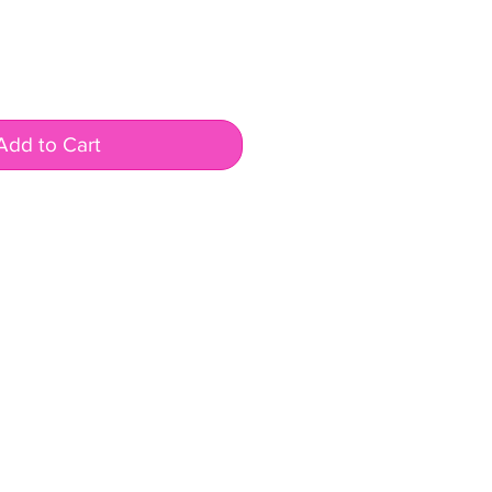
Add to Cart