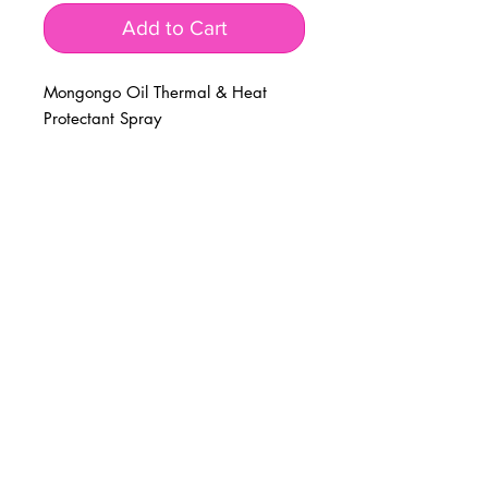
Add to Cart
Mongongo Oil Thermal & Heat
Protectant Spray
BUSINESS INFO
MENIFEE LOCATION
29787 Antelope Rd. Ste. 107
Menifee, CA 92584
PHONE
(951) 723-1147
HOURS