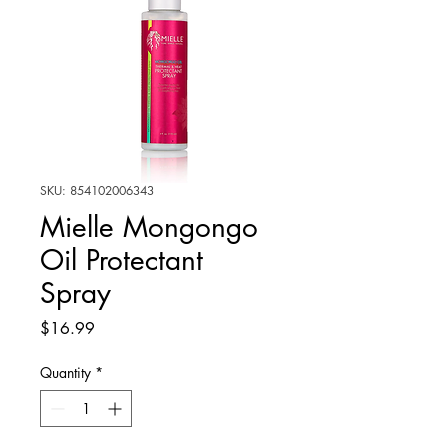
SKU: 854102006343
Mielle Mongongo
Oil Protectant
Spray
Price
$16.99
Quantity
*